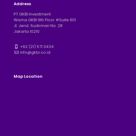
Address
PT GKBI Investment
Wisma GKBI 6th Floor #Suite 601
Jl. Jend. Sudirman No. 28
Jakarta 10210
+62 (21) 571 3434
info@gkbi.co.id
Map Location