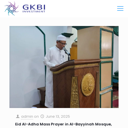
admin
on
June 13, 2025
Eid Al-Adha Mass Prayer in Al-Bayyinah Mosque,