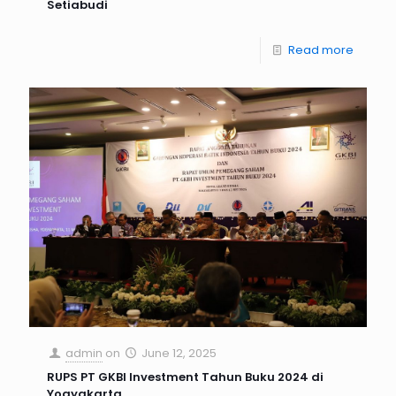
Setiabudi
Read more
admin
on
June 12, 2025
RUPS PT GKBI Investment Tahun Buku 2024 di
Yogyakarta