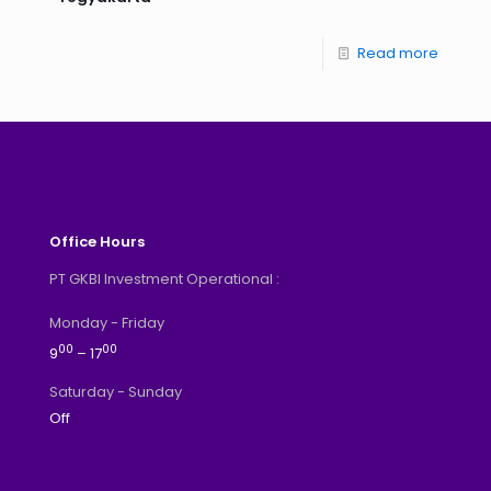
Read more
Office Hours
PT GKBI Investment Operational :
Monday - Friday
00
00
9
– 17
Saturday - Sunday
Off