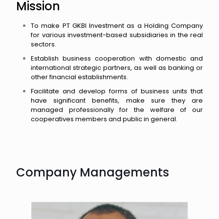
Mission
To make PT GKBI Investment as a Holding Company
for various investment-based subsidiaries in the real
sectors.
Establish business cooperation with domestic and
international strategic partners, as well as banking or
other financial establishments.
Facilitate and develop forms of business units that
have significant benefits, make sure they are
managed professionally for the welfare of our
cooperatives members and public in general.
Company Managements