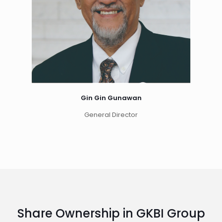
Gin Gin Gunawan
General Director
Share Ownership in GKBI Group