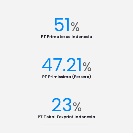
51
%
PT Primatexco Indonesia
47.21
%
PT Primissima (Persero)
23
%
PT Tokai Texprint Indonesia