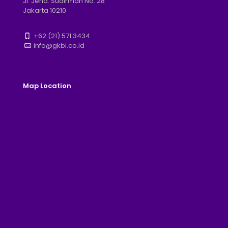
Jl. Jend. Sudirman No. 28
Jakarta 10210
+62 (21) 571 3434
info@gkbi.co.id
Map Location