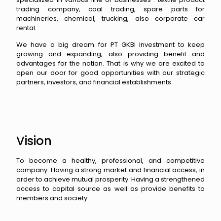
trading company, coal trading, spare parts for
machineries, chemical, trucking, also corporate car
rental.
We have a big dream for PT GKBI Investment to keep
growing and expanding, also providing benefit and
advantages for the nation. That is why we are excited to
open our door for good opportunities with our strategic
partners, investors, and financial establishments.
Vision
To become a healthy, professional, and competitive
company. Having a strong market and financial access, in
order to achieve mutual prosperity. Having a strengthened
access to capital source as well as provide benefits to
members and society.