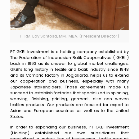
H. RM. Edy Santosa, MM., MBA. (President Director)
PT GKBI Investment is a holding company established by
The Federation of Indonesian Batik Cooperatives ( GKBI )
back in 1993 as its answer to global market challenges.
GKBI’s long history in textile and batik industry since 1948
and its Cambric factory in Jogjakarta, helps us to extend
our cooperation and business, especially with many
Japanese stakeholders. Those agreements made us
succeed to establish factories that specialized in spinning,
weaving, finishing, printing, garment, also non woven
textiles products. Our products are focused for export to
Asian and European countries as well as to the United
States.
In order to expanding our business, PT GKBI Investment
(Holding) established our own subsidiaries that
specialized in various line of businesses : textile product