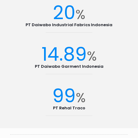
20
%
PT Daiwabo Industrial Fabrics Indonesia
14.89
%
PT Daiwabo Garment Indonesia
99
%
PT Rehal Traco