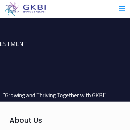
NVESTMENT
“Growing and Thriving Together with GKBI”
About Us