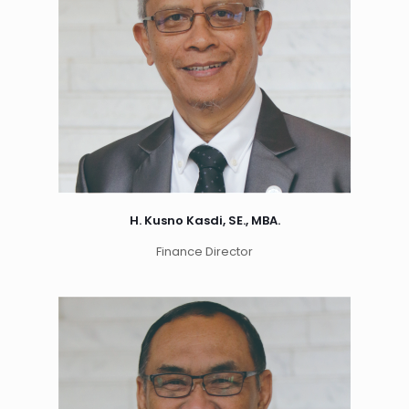
H. Kusno Kasdi, SE., MBA.
Finance Director