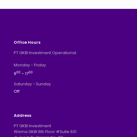
Office Hours
PT GKBI Investment Operational :
Monday - Friday
00
00
9
– 17
Saturday - Sunday
Off
Address
PT GKBI Investment
Wisma GKBI 6th Floor #Suite 601