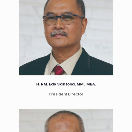
H. RM. Edy Santosa, MM., MBA.
President Director